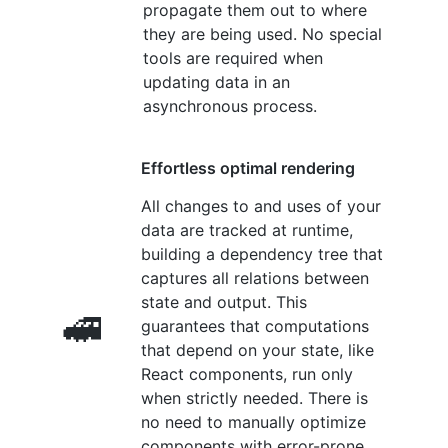
propagate them out to where
they are being used. No special
tools are required when
updating data in an
asynchronous process.
Effortless optimal rendering
All changes to and uses of your
data are tracked at runtime,
building a dependency tree that
captures all relations between
state and output. This
🚅
guarantees that computations
that depend on your state, like
React components, run only
when strictly needed. There is
no need to manually optimize
components with error-prone