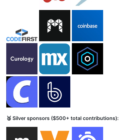
🥈 Silver sponsors ($500+ total contributions):