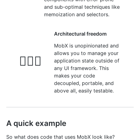
and sub-optimal techniques like
memoization and selectors.
Architectural freedom
MobX is unopinionated and
allows you to manage your
🤹🏻‍♂️
application state outside of
any UI framework. This
makes your code
decoupled, portable, and
above all, easily testable.
A quick example
So what does code that uses MobX look like?