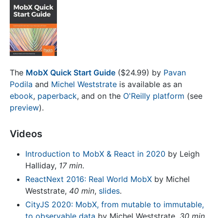
The
MobX Quick Start Guide
($24.99) by
Pavan
Podila
and
Michel Weststrate
is available as an
ebook
,
paperback
, and on the
O'Reilly platform
(see
preview
).
Videos
Introduction to MobX & React in 2020
by Leigh
Halliday,
17 min
.
ReactNext 2016: Real World MobX
by Michel
Weststrate,
40 min
,
slides
.
CityJS 2020: MobX, from mutable to immutable,
to observable data
by Michel Weststrate,
30 min
.