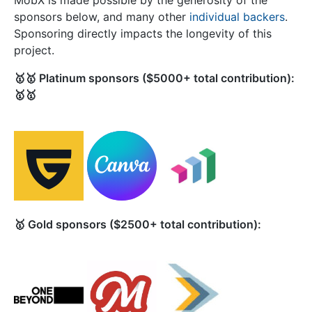
MobX is made possible by the generosity of the
sponsors below, and many other
individual backers
.
Sponsoring directly impacts the longevity of this
project.
🥇🥇 Platinum sponsors ($5000+ total contribution):
🥇🥇
🥇 Gold sponsors ($2500+ total contribution):