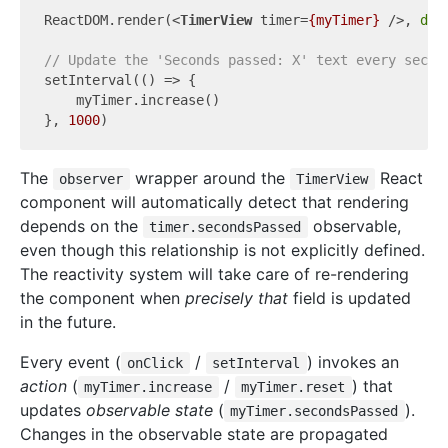
ReactDOM.render(
<
TimerView
timer
=
{myTimer}
 />
, 
doc
// Update the 'Seconds passed: X' text every secon
setInterval(
()
 =>
 {

    myTimer.increase()

}, 
1000
The
wrapper around the
React
observer
TimerView
component will automatically detect that rendering
depends on the
observable,
timer.secondsPassed
even though this relationship is not explicitly defined.
The reactivity system will take care of re-rendering
the component when
precisely that
field is updated
in the future.
Every event (
/
) invokes an
onClick
setInterval
action
(
/
) that
myTimer.increase
myTimer.reset
updates
observable state
(
).
myTimer.secondsPassed
Changes in the observable state are propagated