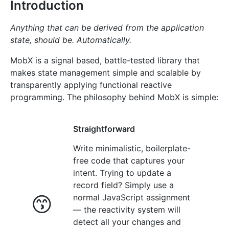
Introduction
Anything that can be derived from the application
state, should be. Automatically.
MobX is a signal based, battle-tested library that
makes state management simple and scalable by
transparently applying functional reactive
programming. The philosophy behind MobX is simple:
Straightforward
Write minimalistic, boilerplate-
free code that captures your
intent. Trying to update a
record field? Simply use a
😙
normal JavaScript assignment
— the reactivity system will
detect all your changes and