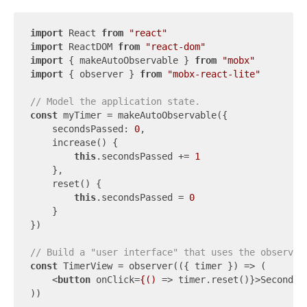
import
 React 
from
"react"
import
 ReactDOM 
from
"react-dom"
import
 { makeAutoObservable } 
from
"mobx"
import
 { observer } 
from
"mobx-react-lite"
// Model the application state.
const
 myTimer = makeAutoObservable({

secondsPassed
: 
0
,

    increase() {

this
.secondsPassed += 
1
    },

    reset() {

this
.secondsPassed = 
0
    }

})

// Build a "user interface" that uses the observab
const
 TimerView = observer(
(
{ timer }
) =>
 (

<
button
onClick
=
{()
 =>
 timer.reset()}>Seconds 
))
