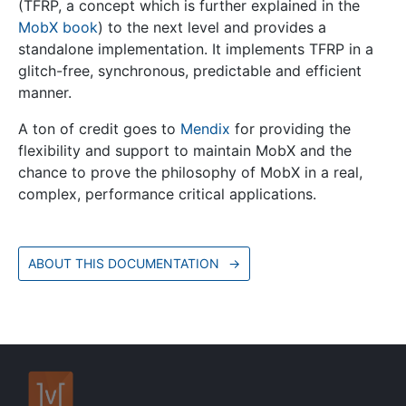
(TFRP, a concept which is further explained in the
MobX book
) to the next level and provides a
standalone implementation. It implements TFRP in a
glitch-free, synchronous, predictable and efficient
manner.
A ton of credit goes to
Mendix
for providing the
flexibility and support to maintain MobX and the
chance to prove the philosophy of MobX in a real,
complex, performance critical applications.
ABOUT THIS DOCUMENTATION
→