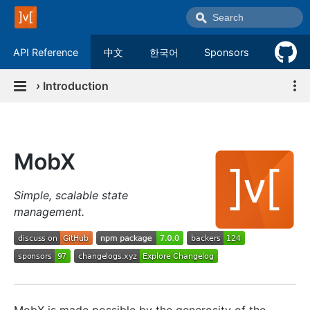
API Reference
中文
한국어
Sponsors
›
Introduction
MobX
Simple, scalable state
management.