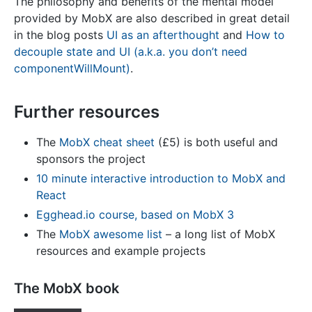
The philosophy and benefits of the mental model
provided by MobX are also described in great detail
in the blog posts
UI as an afterthought
and
How to
decouple state and UI (a.k.a. you don’t need
componentWillMount)
.
Further resources
The
MobX cheat sheet
(£5) is both useful and
sponsors the project
10 minute interactive introduction to MobX and
React
Egghead.io course, based on MobX 3
The
MobX awesome list
– a long list of MobX
resources and example projects
The MobX book