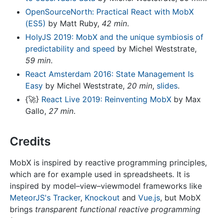
OpenSourceNorth: Practical React with MobX
(ES5)
by Matt Ruby,
42 min
.
HolyJS 2019: MobX and the unique symbiosis of
predictability and speed
by Michel Weststrate,
59 min
.
React Amsterdam 2016: State Management Is
Easy
by Michel Weststrate,
20 min
,
slides
.
{
🚀
}
React Live 2019: Reinventing MobX
by Max
Gallo,
27 min
.
Credits
MobX is inspired by reactive programming principles,
which are for example used in spreadsheets. It is
inspired by model–view–viewmodel frameworks like
MeteorJS's Tracker
,
Knockout
and
Vue.js
, but MobX
brings
transparent functional reactive programming