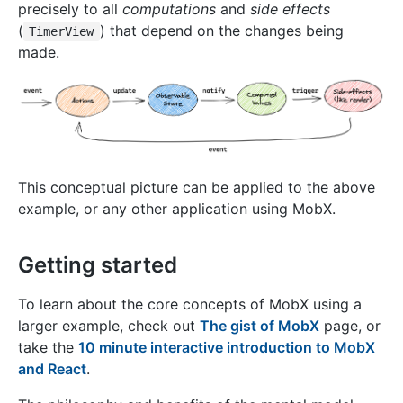
precisely to all
computations
and
side effects
(
) that depend on the changes being
TimerView
made.
This conceptual picture can be applied to the above
example, or any other application using MobX.
Getting started
To learn about the core concepts of MobX using a
larger example, check out
The gist of MobX
page, or
take the
10 minute interactive introduction to MobX
and React
.